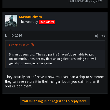
Last edited:
May 27, 2026
MasonGrimm
The Web Guy
Staff Officer
Jun 10, 2026
#4
Gronkles said:
It's an obsession... The sad part is I haven't been able to get
online much. Consider my fleet an org fleet, assuming CIG will
get ship sharing into the game.
They actually sort of have it now. You can loan a ship to someone,
they can even store it in their hanger, but if you claim it then it
breaks it on them.
You must log in or register to reply here.