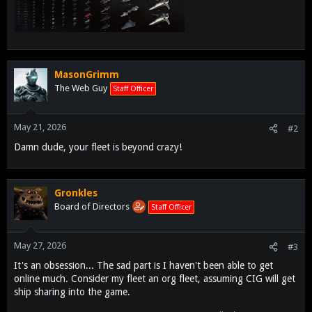
MasonGrimm
The Web Guy
Staff Officer
May 21, 2026
#2
Damn dude, your fleet is beyond crazy!
Gronkles
Board of Directors
Staff Officer
May 27, 2026
#3
It's an obsession... The sad part is I haven't been able to get
online much. Consider my fleet an org fleet, assuming CIG will get
ship sharing into the game.