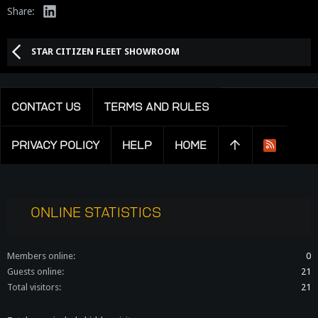
LinkedIn
Share:
STAR CITIZEN FLEET SHOWROOM
CONTACT US
TERMS AND RULES
PRIVACY POLICY
HELP
HOME
R
S
S
ONLINE STATISTICS
Members online
0
Guests online
21
Total visitors
21