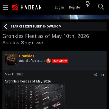
Log in
Register
STAR CITIZEN FLEET SHOWROOM
Gronkles Fleet as of May 10th, 2026
T
S
Gronkles
May 11, 2026
h
t
r
a
e
r
Gronkles
a
t
Board of Directors
Staff Officer
d
d
s
a
t
t
May 11, 2026
#1
a
e
Gronkle's Fleet as of May 2026
r
t
e
r