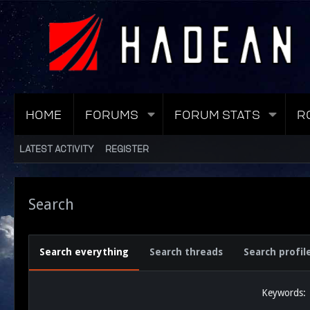
HOME
FORUMS
FORUM STATS
R
LATEST ACTIVITY
REGISTER
Search
Search everything
Search threads
Search profil
Keywords