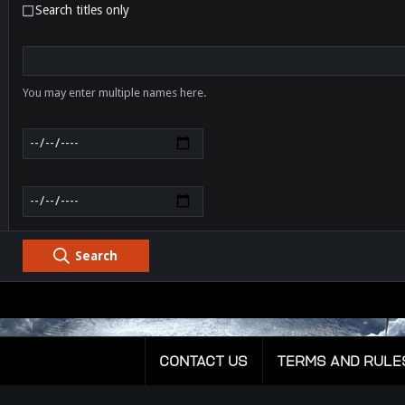
Search titles only
You may enter multiple names here.
Search
CONTACT US
TERMS AND RULE