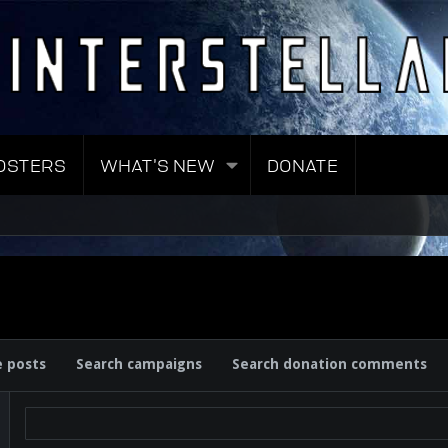
OSTERS
WHAT'S NEW
DONATE
e posts
Search campaigns
Search donation comments