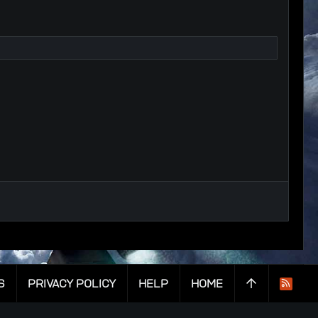
S
PRIVACY POLICY
HELP
HOME
R
S
S