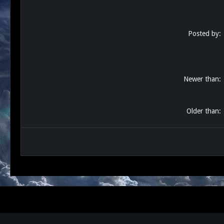
Posted by
Newer than
Older than