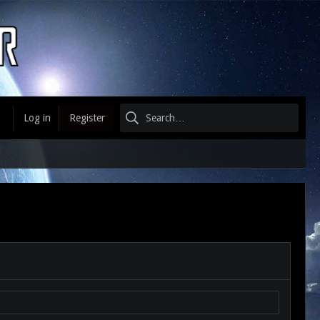
Log in
Register