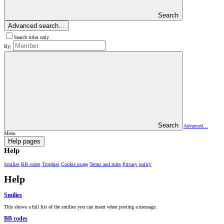
Search
Advanced search…
Search titles only
By:
Search
Advanced…
Menu
Help pages
Help
Smilies
BB codes
Trophies
Cookie usage
Terms and rules
Privacy policy
Help
Smilies
This shows a full list of the smilies you can insert when posting a message.
BB codes