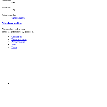
443
Members
174
Latest member
TattooSquirrel
Members online
No members online now.
Total: 11 (members: 0, guests: 11)
Contact us
Terms and rules
Privacy policy
Help
Home