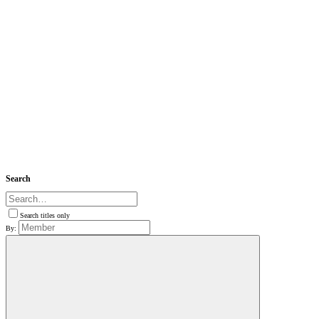
Search
Search titles only
By: