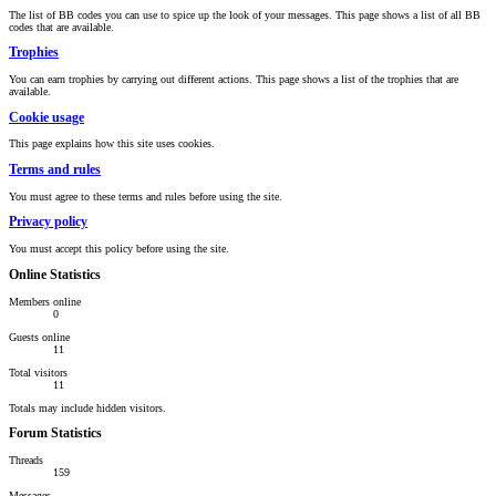
The list of BB codes you can use to spice up the look of your messages. This page shows a list of all BB
codes that are available.
Trophies
You can earn trophies by carrying out different actions. This page shows a list of the trophies that are
available.
Cookie usage
This page explains how this site uses cookies.
Terms and rules
You must agree to these terms and rules before using the site.
Privacy policy
You must accept this policy before using the site.
Online Statistics
Members online
0
Guests online
11
Total visitors
11
Totals may include hidden visitors.
Forum Statistics
Threads
159
Messages