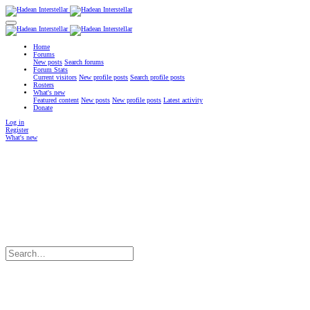
Home
Forums
New posts
Search forums
Forum Stats
Current visitors
New profile posts
Search profile posts
Rosters
What's new
Featured content
New posts
New profile posts
Latest activity
Donate
Log in
Register
What's new