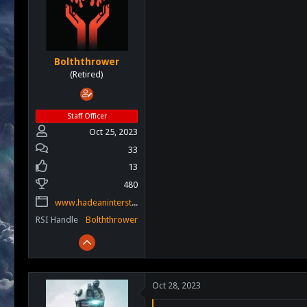
s
a
t
t
a
e
r
t
Bolththrower
e
(Retired)
r
Staff Officer
Oct 25, 2023
33
13
480
www.hadeaninterstellar.com
RSI Handle
Bolththrower
Oct 28, 2023