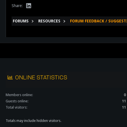
LinkedIn
Share:
FORUMS
RESOURCES
FORUM FEEDBACK / SUGGEST
ONLINE STATISTICS
Members online
0
Guests online
11
Total visitors
11
Totals may include hidden visitors.