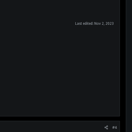
Last edited:
Nov 2, 2023
#4