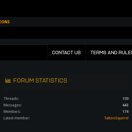
IONS
CONTACT US
TERMS AND RULE
FORUM STATISTICS
Threads
159
Messages
443
Members
174
Latest member
TattooSquirrel