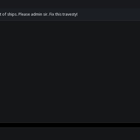
st of ships. Please admin sir. Fix this travesty!