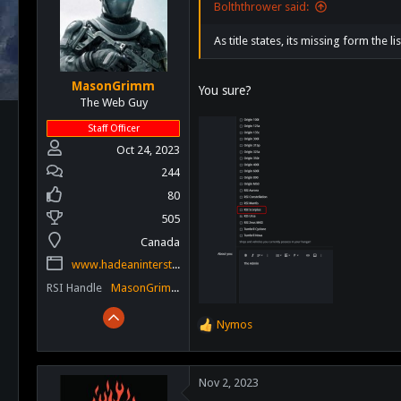
Bolththrower said:
As title states, its missing form the li
MasonGrimm
You sure?
The Web Guy
Staff Officer
Oct 24, 2023
244
80
505
Canada
www.hadeaninterstellar.com
RSI Handle
MasonGrimm
Nymos
R
e
a
c
Nov 2, 2023
t