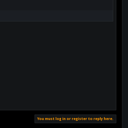
You must log in or register to reply here.