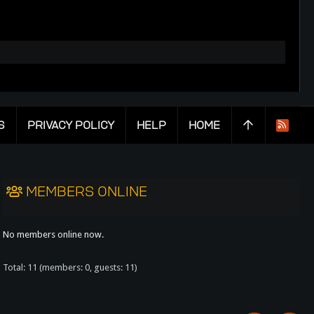
S
PRIVACY POLICY
HELP
HOME
R
S
S
MEMBERS ONLINE
No members online now.
Total: 11 (members: 0, guests: 11)