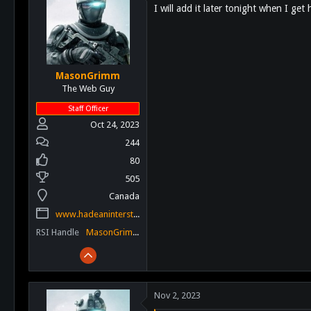
I will add it later tonight when I g
i
o
n
s
:
MasonGrimm
The Web Guy
Staff Officer
Oct 24, 2023
244
80
505
Canada
www.hadeaninterstellar.com
RSI Handle
MasonGrimm
Nov 2, 2023