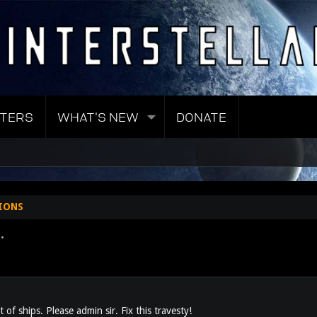
TERS
WHAT'S NEW
DONATE
IONS
.
st of ships. Please admin sir. Fix this travesty!