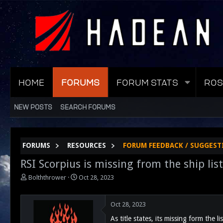
HOME
FORUMS
FORUM STATS
ROS
NEW POSTS
SEARCH FORUMS
FORUMS
RESOURCES
FORUM FEEDBACK / SUGGEST
RSI Scorpius is missing from the ship list
T
S
Bolththrower
Oct 28, 2023
h
t
r
a
e
r
Oct 28, 2023
a
t
As title states, its missing form the li
d
d