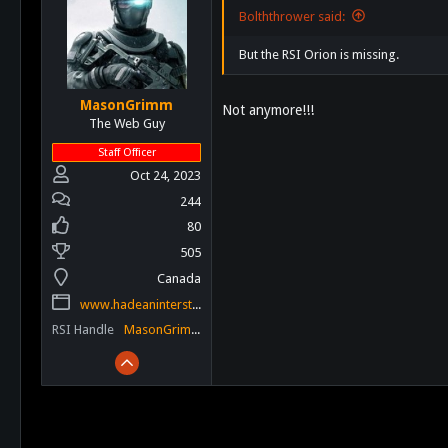
Bolththrower said:
But the RSI Orion is missing.
MasonGrimm
Not anymore!!!
The Web Guy
Staff Officer
Oct 24, 2023
244
80
505
Canada
www.hadeaninterstellar.com
RSI Handle
MasonGrimm