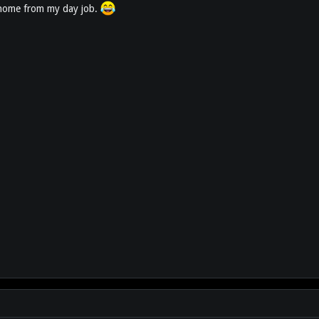
et home from my day job.