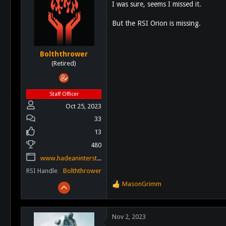
I was sure, seems I missed it.
i
o
But the RSI Orion is missing.
n
s
:
Bolththrower
(Retired)
Staff Officer
Oct 25, 2023
33
13
480
www.hadeaninterstellar.com
RSI Handle
Bolththrower
MasonGrimm
R
e
a
c
Nov 2, 2023
t