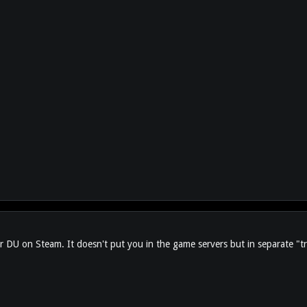
l for DU on Steam. It doesn't put you in the game servers but in separate "