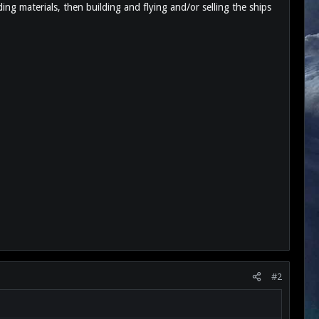
ing materials, then building and flying and/or selling the ships
#2