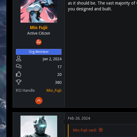
as it should be. The vast majority of
s
a
you designed and built.
t
t
a
e
r
t
Mio Fujii
e
Active Citizen
r
Org Member
Jan 2, 2024
17
20
380
RSI Handle
Mio_Fujii
Feb 26, 2024
Mio Fujii said: