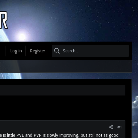
Log in
Register
#1
is little PVE and PVP is slowly improving, but still not as good