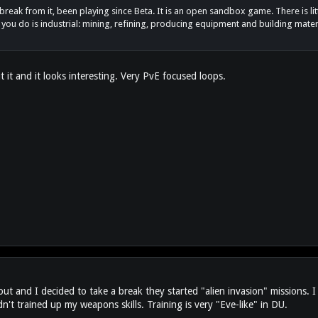
reak from it, been playing since Beta. It is an open sandbox game. There is littl
 you do is industrial: mining, refining, producing equipment and building materi
 it and it looks interesting. Very PvE focused loops.
 and I decided to take a break they started "alien invasion" missions. I d
't trained up my weapons skills. Training is very "Eve-like" in DU.