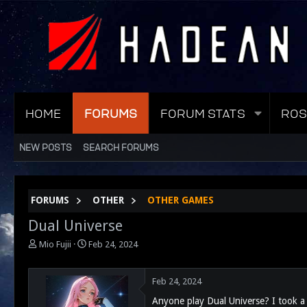
HOME
FORUMS
FORUM STATS
ROS
NEW POSTS
SEARCH FORUMS
FORUMS
OTHER
OTHER GAMES
Dual Universe
T
S
Mio Fujii
Feb 24, 2024
h
t
r
a
e
r
Feb 24, 2024
a
t
Anyone play Dual Universe? I took a b
d
d