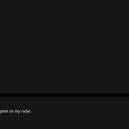
s game on my radar.