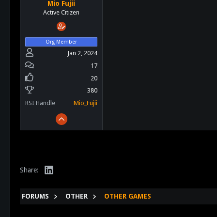
Mio Fujii
Active Citizen
Org Member
Jan 2, 2024
17
20
380
RSI Handle
Mio_Fujii
LinkedIn
Share:
FORUMS
OTHER
OTHER GAMES