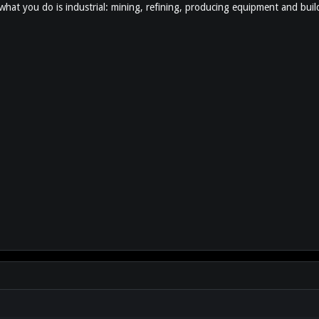
 what you do is industrial: mining, refining, producing equipment and build