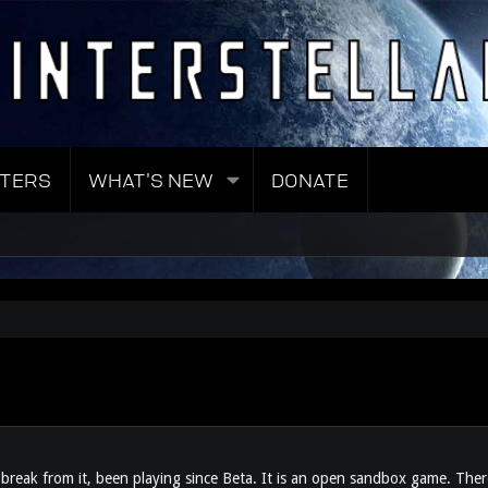
TERS
WHAT'S NEW
DONATE
reak from it, been playing since Beta. It is an open sandbox game. There 