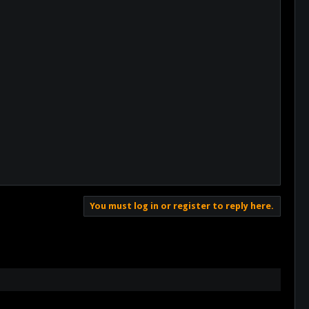
You must log in or register to reply here.