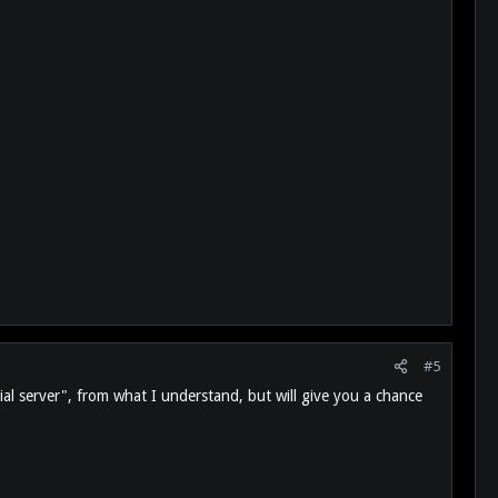
#5
trial server", from what I understand, but will give you a chance