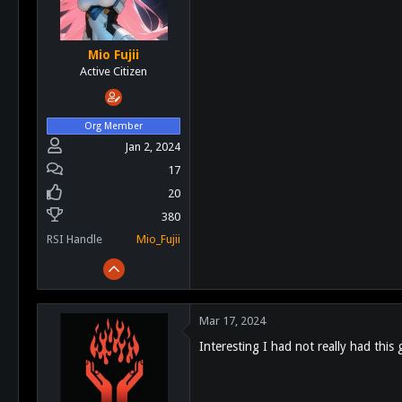
Mio Fujii
Active Citizen
Org Member
Jan 2, 2024
17
20
380
RSI Handle
Mio_Fujii
Mar 17, 2024
Interesting I had not really had thi