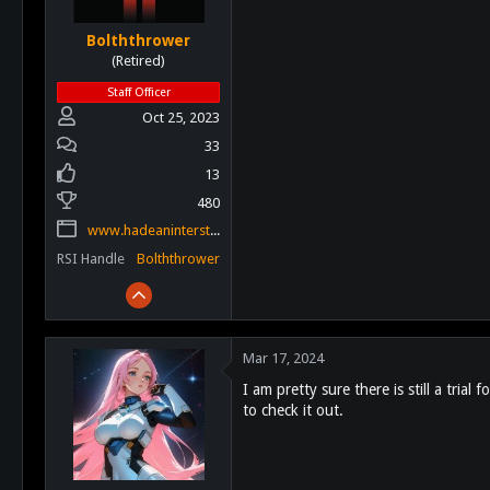
Bolththrower
(Retired)
Staff Officer
Oct 25, 2023
33
13
480
www.hadeaninterstellar.com
RSI Handle
Bolththrower
Mar 17, 2024
I am pretty sure there is still a tria
to check it out.