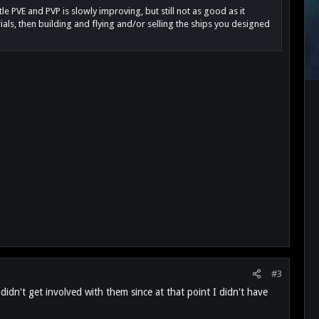
e PVE and PVP is slowly improving, but still not as good as it
als, then building and flying and/or selling the ships you designed
#3
idn't get involved with them since at that point I didn't have