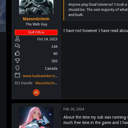
Anyone play Dual Universe? I took a b
should be. The vast majority of what
and built.
MasonGrimm
The Web Guy
I have not however I have read about
Staff Officer
Oct 24, 2023
244
80
505
Canada
www.hadeaninterstellar.com
RSI Handle
MasonGrimm
Feb 26, 2024
About the time my sub was running out
much free time in the game and I hadn