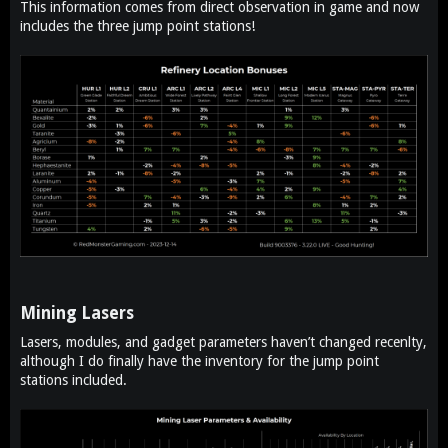
This information comes from direct observation in game and now
e
includes the three jump point stations!
r
Mining Lasers​
Lasers, modules, and gadget parameters haven’t changed recenlty,
although I do finally have the inventory for the jump point
stations included.