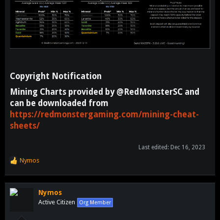
Copyright Notification​
Mining Charts provided by @RedMonsterSC and
can be downloaded from
https://redmonstergaming.com/mining-cheat-
sheets/
Last edited:
Dec 16, 2023
Nymos
R
e
a
c
Nymos
t
Active Citizen
Org Member
i
o