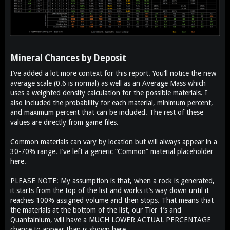
Mineral Chances by Deposit​
I’ve added a lot more context for this report. You’ll notice the new
average scale (0.6 is normal) as well as an Average Mass which
uses a weighted density calculation for the possible materials. I
also included the probability for each material, minimum percent,
and maximum percent that can be included. The rest of these
values are directly from game files.
Common materials can vary by location but will always appear in a
30-70% range. I’ve left a generic “Common” material placeholder
here.
PLEASE NOTE: My assumption is that, when a rock is generated,
it starts from the top of the list and works it’s way down until it
reaches 100% assigned volume and then stops. That means that
the materials at the bottom of the list, our Tier 1’s and
Quantainium, will have a MUCH LOWER ACTUAL PERCENTAGE
chance to appear than is shown here.