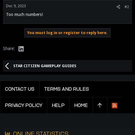
n
Dec 9, 2023
#2
s
Too much numbers!
:
You must log in or register to reply here.
LinkedIn
Share:
STAR CITIZEN GAMEPLAY GUIDES
CONTACT US
TERMS AND RULES
PRIVACY POLICY
HELP
HOME
R
S
S
ONLINE STATISTICS