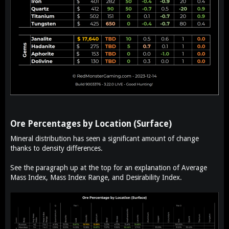
Ore Percentages by Location (Surface)​
Mineral distribution has seen a significant amount of change
thanks to density differences.
See the paragraph up at the top for an explanation of Average
Mass Index, Mass Index Range, and Desirability Index.