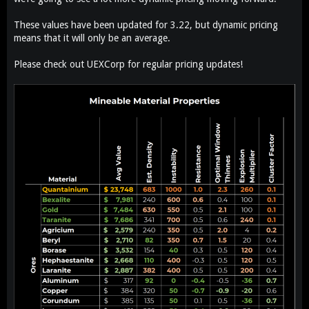
These values have been updated for 3.22, but dynamic pricing
means that it will only be an average.
Please check out UEXCorp for regular pricing updates!