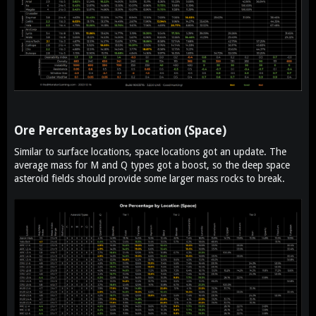
Ore Percentages by Location (Space)​
Similar to surface locations, space locations got an update. The
average mass for M and Q types got a boost, so the deep space
asteroid fields should provide some larger mass rocks to break.