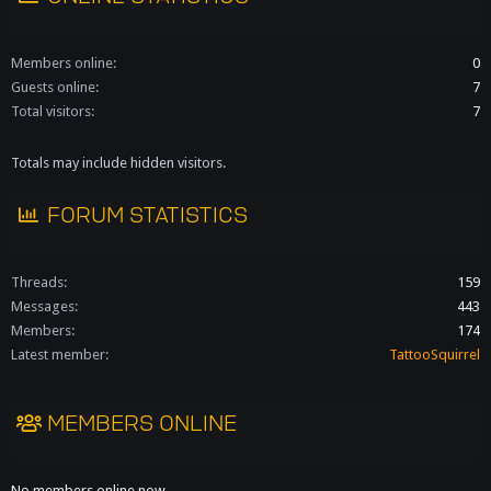
Members online
0
Guests online
7
Total visitors
7
Totals may include hidden visitors.
FORUM STATISTICS
Threads
159
Messages
443
Members
174
Latest member
TattooSquirrel
MEMBERS ONLINE
No members online now.