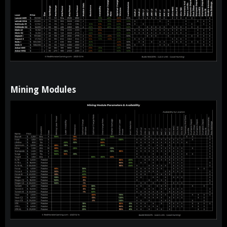
Mining Modules​