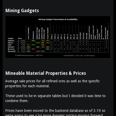
Mining Gadgets​
Mineable Material Properties & Prices​
Average sale prices for all refined ores as well as the specific
properties for each material.
These used to be in separate tables but I decided it was time to
combine them.
Prices have been moved to the backend database as of 3.19 so
we’re going to see a lot more dynamic pricing moving forward.