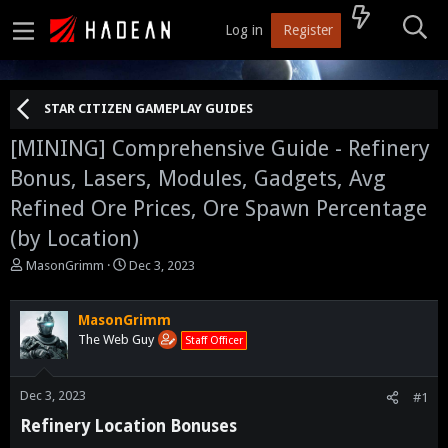
Log in
Register
STAR CITIZEN GAMEPLAY GUIDES
[MINING]
Comprehensive Guide - Refinery
Bonus, Lasers, Modules, Gadgets, Avg
Refined Ore Prices, Ore Spawn Percentage
(by Location)
T
S
MasonGrimm
Dec 3, 2023
h
t
r
a
e
r
MasonGrimm
a
t
The Web Guy
Staff Officer
d
d
s
a
t
t
Dec 3, 2023
#1
a
e
Refinery Location Bonuses​
r
t