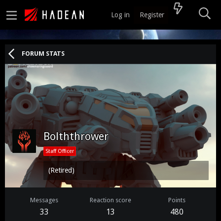
Log in
Register
FORUM STATS
Bolththrower
Staff Officer
(Retired)
Messages
Reaction score
Points
33
13
480