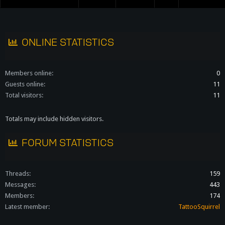
S
S
ONLINE STATISTICS
Members online
0
Guests online
11
Total visitors
11
Totals may include hidden visitors.
FORUM STATISTICS
Threads
159
Messages
443
Members
174
Latest member
TattooSquirrel