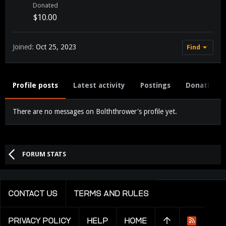
Donated
$10.00
Joined
Oct 25, 2023
Find
Profile posts
Latest activity
Postings
Donations
There are no messages on Bolththrower's profile yet.
FORUM STATS
CONTACT US
TERMS AND RULES
PRIVACY POLICY
HELP
HOME
R